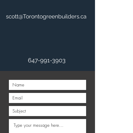
scott@Torontogreenbuilders.ca
647-991-3903