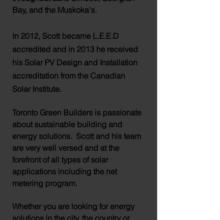
Bay, and the
Muskoka's
.
In 2012, Scott became L.E.E.D
accredited and in 2013 he received
his Solar PV Design and Installation
accreditation from the Canadian
Solar Institute.
Toronto Green Builders is passionate
about sustainable building and
energy solutions. Scott and his team
are very well versed and at the
forefront of all types of solar
applications including the net
metering program.
Whether you are looking for energy
solutions in the city, the country or