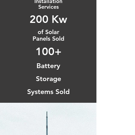
Installation
Services
200 Kw
of Solar
Panels Sold
100+
Battery
Storage
Systems Sold