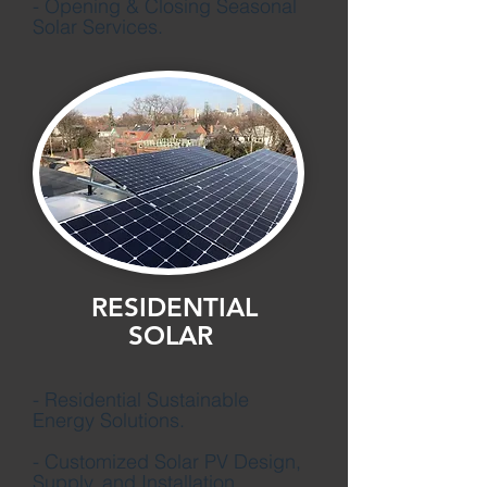
- Opening & Closing Seasonal
Solar Services.
RESIDENTIAL
SOLAR
- Residential Sustainable
Energy Solutions.
- Customized Solar PV Design,
Supply, and Installation