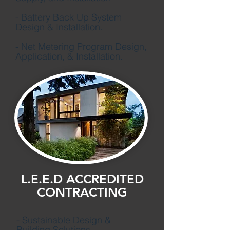
- Battery Back Up System
Design & Installation.
- Net Metering Program Design,
Application,
& Installation.
L.E.E.D ACCREDITED
CONTRACTING
- Sustainable Design &
Building Solutions.