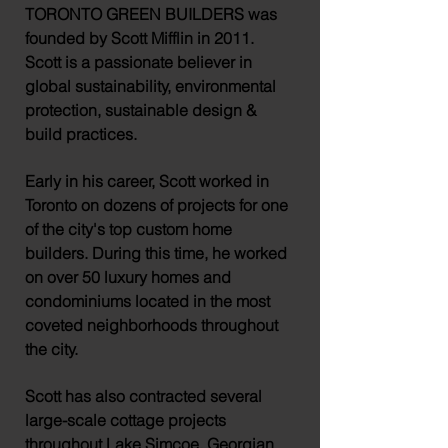
TORONTO GREEN BUILDERS
was
founded by Scott Mifflin in 2011.
Scott is a passionate
believer
in
global
sustainability,
environmental
protection,
sustainable
design &
build
practices.
Early in his
career, Scott
worked in
Toronto on dozens of projects for one
of the city's top custom home
builders. During this time, he worked
on over 50 luxury homes and
condominiums located in the most
coveted
neighborhoods throughout
the city.
Scott has also contracted
several
large-scale cottage projects
throughout Lake Simcoe, Georgian