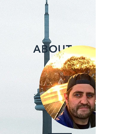
ABOUT