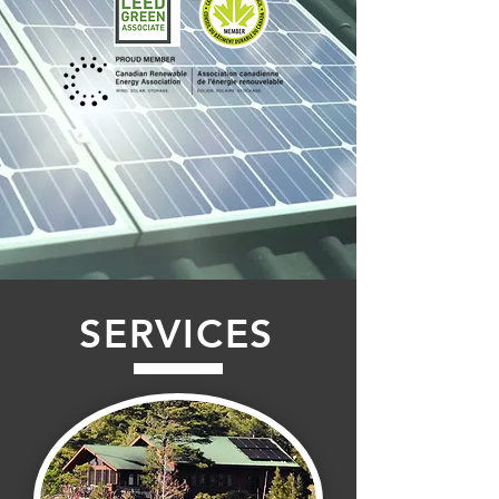
SERVICES