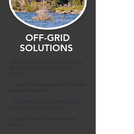
OFF-GRID
SOLUTIONS
- Sustainable Energy Solutions
for Cottages, Chalets, and
Farms.
- Experts in working with remote
access locations.
- Customized Solar PV Design,
Supply, and Installation.
- Customized Maintenance
plans.