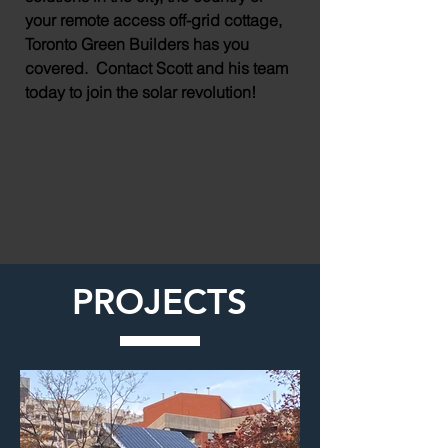
your remote access off-grid cottage,
Toronto Green Builders has you
covered. Contact Scott and his team
today to join the solar revolution!
PROJECTS