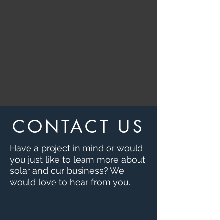
CONTACT US
Have a project in mind or would
you just like to learn more about
solar and our business?
We
would love to hear from you.