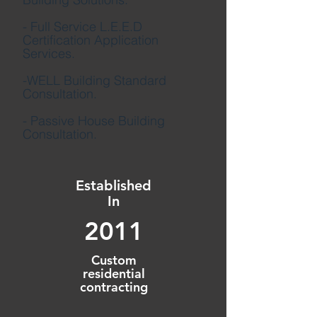
- Full Service L.E.E.D
Certification Application
Services.
-WELL Building Standard
Consultation.
- Passive House Building
Consultation.
Established
In
2011
Custom
residential
contracting