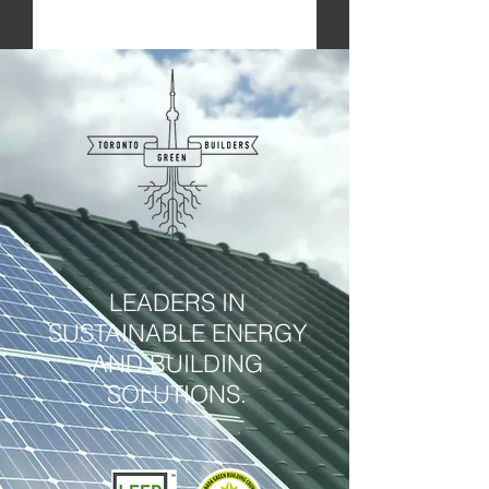
Submit
LEADERS IN
SUSTAINABLE ENERGY
AND BUILDING
SOLUTIONS.