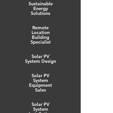
Sustainable
Energy
Solutions
Remote
Location
Building
Specialist
Solar PV
System Design
Solar PV
System
Equipment
Sales
Solar PV
System